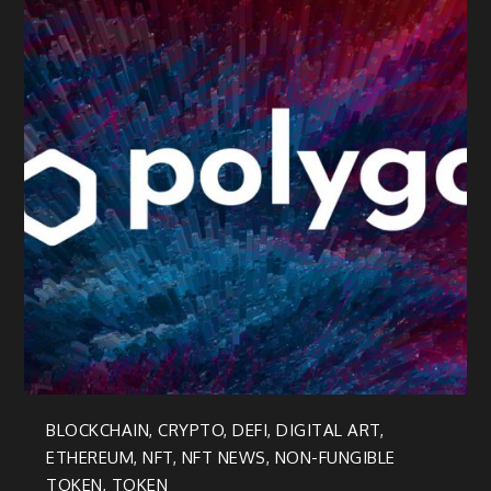
BLOCKCHAIN
,
CRYPTO
,
DEFI
,
DIGITAL ART
,
ETHEREUM
,
NFT
,
NFT NEWS
,
NON-FUNGIBLE
TOKEN
,
TOKEN