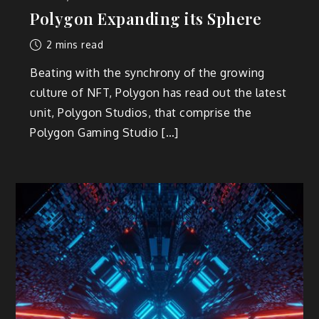
Polygon Expanding its Sphere
2 mins read
Beating with the synchrony of the growing
culture of NFT, Polygon has read out the latest
unit, Polygon Studios, that comprise the
Polygon Gaming Studio […]