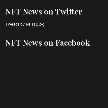
NFT News on Twitter
Tweets by NFTsBlog
NFT News on Facebook