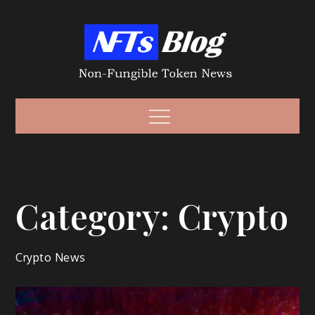
Skip
to
content
Non-Fungible
Non-Fungible Token News – NFT News
Menu
Token – NFT
Category:
Crypto
Crypto News