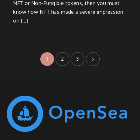
NFT or Non-Fungible tokens, then you must
know how NFT has made a severe impression
on […]
Posts
1
2
3
navigation