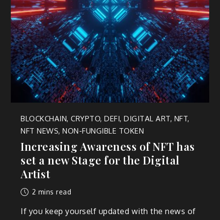
BLOCKCHAIN
,
CRYPTO
,
DEFI
,
DIGITAL ART
,
NFT
,
NFT NEWS
,
NON-FUNGIBLE TOKEN
Increasing Awareness of NFT has
set a new Stage for the Digital
Artist
2 mins read
If you keep yourself updated with the news of