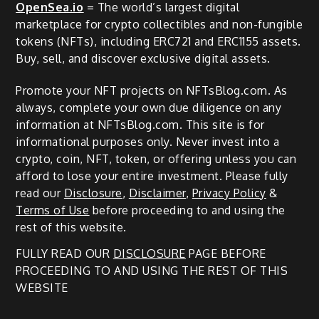
OpenSea.io
= The world’s largest digital
marketplace for crypto collectibles and non-fungible
tokens (NFTs), including ERC721 and ERC1155 assets.
Buy, sell, and discover exclusive digital assets.
Promote your NFT projects on NFTsBlog.com. As
always, complete your own due diligence on any
information at NFTsBlog.com. This site is for
informational purposes only. Never invest into a
crypto, coin, NFT, token, or offering unless you can
afford to lose your entire investment. Please fully
read our
Disclosure
,
Disclaimer
,
Privacy Policy
&
Terms of Use
before proceeding to and using the
rest of this website.
FULLY READ OUR
DISCLOSURE
PAGE BEFORE
PROCEEDING TO AND USING THE REST OF THIS
WEBSITE