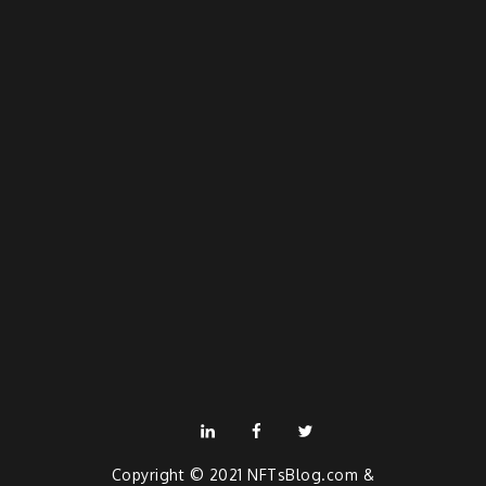
linkedin
facebook
twitter
Copyright © 2021
NFTsBlog.com
&