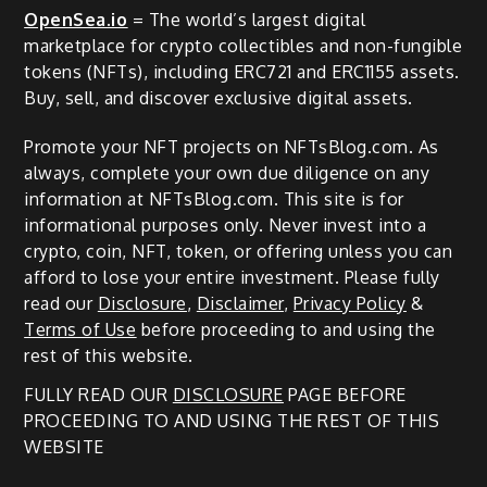
OpenSea.io
= The world’s largest digital
marketplace for crypto collectibles and non-fungible
tokens (NFTs), including ERC721 and ERC1155 assets.
Buy, sell, and discover exclusive digital assets.
Promote your NFT projects on NFTsBlog.com. As
always, complete your own due diligence on any
information at NFTsBlog.com. This site is for
informational purposes only. Never invest into a
crypto, coin, NFT, token, or offering unless you can
afford to lose your entire investment. Please fully
read our
Disclosure
,
Disclaimer
,
Privacy Policy
&
Terms of Use
before proceeding to and using the
rest of this website.
FULLY READ OUR
DISCLOSURE
PAGE BEFORE
PROCEEDING TO AND USING THE REST OF THIS
WEBSITE