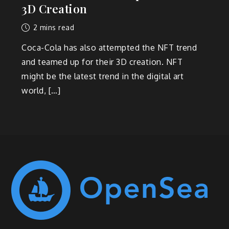
3D Creation
2 mins read
Coca-Cola has also attempted the NFT trend
and teamed up for their 3D creation. NFT
might be the latest trend in the digital art
world, […]