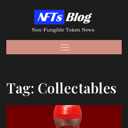
Skip
to
content
Non-Fungible
Non-Fungible Token News – NFT News
Menu
Token – NFT
Tag:
Collectables