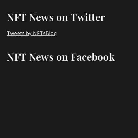
NFT News on Twitter
Tweets by NFTsBlog
NFT News on Facebook