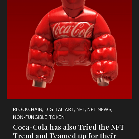
BLOCKCHAIN
,
DIGITAL ART
,
NFT
,
NFT NEWS
,
NON-FUNGIBLE TOKEN
Coca-Cola has also Tried the NFT
Trend and Teamed up for their