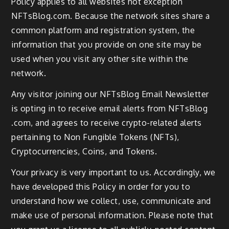
Policy applies to all websites not exception
NFTsBlog.com. Because the network sites share a
common platform and registration system, the
information that you provide on one site may be
used when you visit any other site within the
network.
Any visitor joining our NFTsBlog Email Newsletter
is opting in to receive email alerts from NFTsBlog
.com, and agrees to receive crypto-related alerts
pertaining to Non Fungible Tokens (NFTs),
Cryptocurrencies, Coins, and Tokens.
Your privacy is very important to us. Accordingly, we
have developed this Policy in order for you to
understand how we collect, use, communicate and
make use of personal information. Please note that