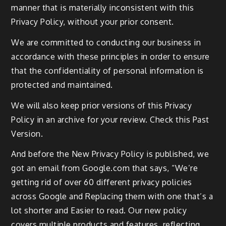
manner that is materially inconsistent with this
Privacy Policy, without your prior consent.
We are committed to conducting our business in
accordance with these principles in order to ensure
that the confidentiality of personal information is
protected and maintained.
We will also keep prior versions of this Privacy
Policy in an archive for your review. Check this Past
Version.
And before the New Privacy Policy is published, we
got an email from Google.com that says, “We’re
getting rid of over 60 different privacy policies
across Google and Replacing them with one that’s a
lot shorter and Easier to read. Our new policy
covers multiple products and features, reflecting