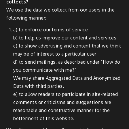
collects?
We use the data we collect from our users in the
following manner:
a) to enforce our terms of service
b) to help us improve our content and services
c) to show advertising and content that we think
may be of interest to a particular user
d) to send mailings, as described under “How do
you communicate with me?“
We may share Aggregated Data and Anonymized
Data with third parties.
e) to allow readers to participate in site-related
comments or criticisms and suggestions are
reasonable and constructive manner for the
betterment of this website.