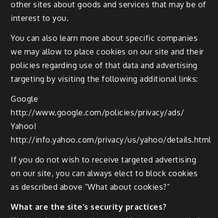
other sites about goods and services that may be of
interest to you.
You can also learn more about specific companies
we may allow to place cookies on our site and their
policies regarding use of that data and advertising
targeting by visiting the following additional links:
Google
http://www.google.com/policies/privacy/ads/
Yahoo!
http://info.yahoo.com/privacy/us/yahoo/details.html
If you do not wish to receive targeted advertising
on our site, you can always elect to block cookies
as described above “What about cookies?”
What are the site’s security practices?