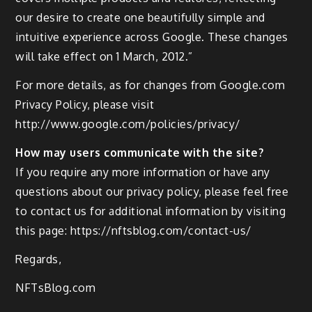
our desire to create one beautifully simple and
intuitive experience across Google. These changes
will take effect on 1 March, 2012.”
For more details, as for changes from Google.com
Privacy Policy, please visit
http://www.google.com/policies/privacy/
How may users communicate with the site?
If you require any more information or have any
questions about our privacy policy, please feel free
to contact us for additional information by visiting
this page: https://nftsblog.com/contact-us/
Regards,
NFTsBlog.com