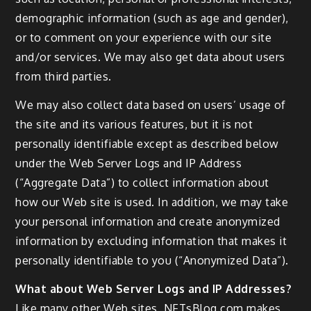
demographic information (such as age and gender),
or to comment on your experience with our site
and/or services. We may also get data about users
from third parties.
We may also collect data based on users’ usage of
the site and its various features, but it is not
personally identifiable except as described below
under the Web Server Logs and IP Address
(“Aggregate Data”) to collect information about
how our Web site is used. In addition, we may take
your personal information and create anonymized
information by excluding information that makes it
personally identifiable to you (“Anonymized Data”).
What about Web Server Logs and IP Addresses?
Like many other Web sites, NFTsBlog.com makes