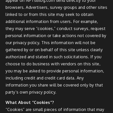
appear on NFTsBlog.com send directly to your
browsers. Advertisers, survey groups and other sites
linked to or from this site may seek to obtain
additional information from users. For example,
they may serve “cookies,” conduct surveys, request
personal information or take actions not covered by
our privacy policy. This information will not be
gathered by or on behalf of this site unless clearly
authorized and stated in such solicitations. If you
choose to do business with vendors on this site,
you may be asked to provide personal information,
including credit and credit card data. Any
information you share will be covered only by that
party’s own privacy policy.
What About “Cookies”?
“Cookies” are small pieces of information that may