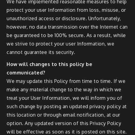
We have implemented reasonable measures to help
protect your user Information from loss, misuse, or
unauthorized access or disclosure. Unfortunately,
however, no data transmission over the Internet can
be guaranteed to be 100% secure. As a result, while
we strive to protect your user Information, we
cannot guarantee its security.
How will changes to this policy be
communicated?
We may update this Policy from time to time. If we
make any material change to the way in which we
treat your User Information, we will inform you of
such change by posting an updated privacy policy at
this location or through email notification, at our
option. Any updated version of this Privacy Policy
will be effective as soon as it is posted on this site.