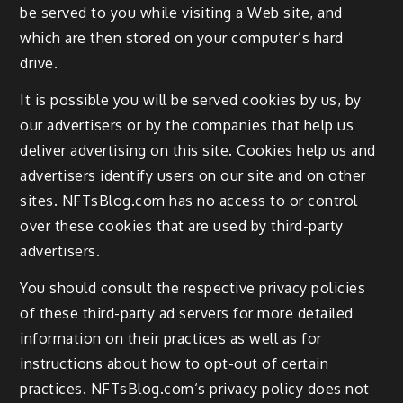
be served to you while visiting a Web site, and
which are then stored on your computer’s hard
drive.
It is possible you will be served cookies by us, by
our advertisers or by the companies that help us
deliver advertising on this site. Cookies help us and
advertisers identify users on our site and on other
sites. NFTsBlog.com has no access to or control
over these cookies that are used by third-party
advertisers.
You should consult the respective privacy policies
of these third-party ad servers for more detailed
information on their practices as well as for
instructions about how to opt-out of certain
practices. NFTsBlog.com‘s privacy policy does not