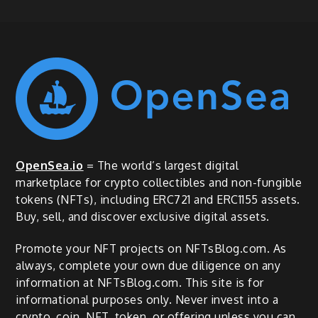
OpenSea.io
= The world’s largest digital
marketplace for crypto collectibles and non-fungible
tokens (NFTs), including ERC721 and ERC1155 assets.
Buy, sell, and discover exclusive digital assets.
Promote your NFT projects on NFTsBlog.com. As
always, complete your own due diligence on any
information at NFTsBlog.com. This site is for
informational purposes only. Never invest into a
crypto, coin, NFT, token, or offering unless you can