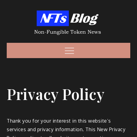
Skip
to
content
Non-Fungible
Non-Fungible Token News – NFT News
Menu
Token – NFT
Privacy Policy
Thank you for your interest in this website’s
services and privacy information. This New Privacy