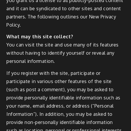
you grant us a license to all publicly-posted content
and it can be syndicated to other sites and content
partners. The following outlines our New Privacy
Policy.
What may this site collect?
You can visit the site and use many of its features
without having to identify yourself or reveal any
personal information.
If you register with the site, participate or
participate in various other features of the site
(such as post a comment), you may be asked to
provide personally identifiable information such as
your name, email address, or address (“Personal
Information”). In addition, you may be asked to
provide non-personally identifiable information
such as location, personal or professional interests,