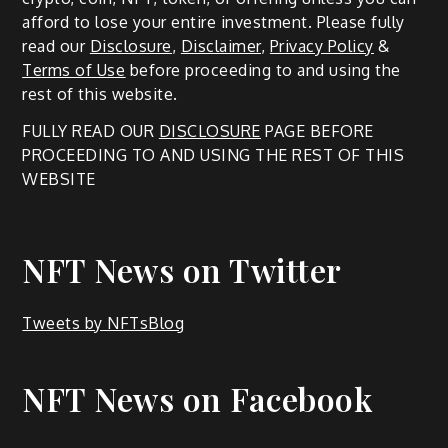
afford to lose your entire investment. Please fully
read our
Disclosure
,
Disclaimer
,
Privacy Policy
&
Terms of Use
before proceeding to and using the
rest of this website.
FULLY READ OUR
DISCLOSURE
PAGE BEFORE
PROCEEDING TO AND USING THE REST OF THIS
WEBSITE
NFT News on Twitter
Tweets by NFTsBlog
NFT News on Facebook