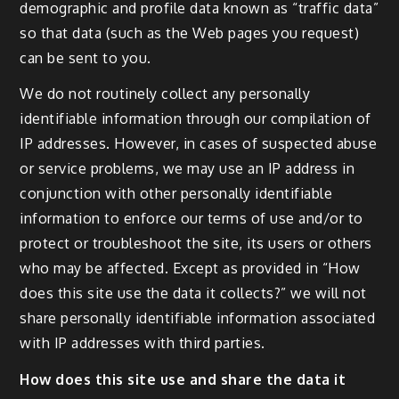
demographic and profile data known as “traffic data”
so that data (such as the Web pages you request)
can be sent to you.
We do not routinely collect any personally
identifiable information through our compilation of
IP addresses. However, in cases of suspected abuse
or service problems, we may use an IP address in
conjunction with other personally identifiable
information to enforce our terms of use and/or to
protect or troubleshoot the site, its users or others
who may be affected. Except as provided in “How
does this site use the data it collects?” we will not
share personally identifiable information associated
with IP addresses with third parties.
How does this site use and share the data it