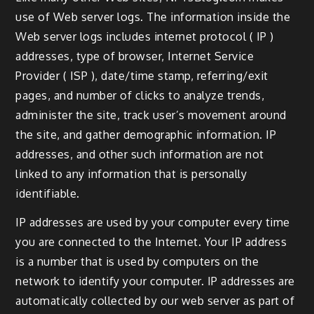
use of Web server logs. The information inside the
Web server logs includes internet protocol ( IP )
addresses, type of browser, Internet Service
Provider ( ISP ), date/time stamp, referring/exit
pages, and number of clicks to analyze trends,
administer the site, track user’s movement around
the site, and gather demographic information. IP
addresses, and other such information are not
linked to any information that is personally
identifiable.
IP addresses are used by your computer every time
you are connected to the Internet. Your IP address
is a number that is used by computers on the
network to identify your computer. IP addresses are
automatically collected by our web server as part of