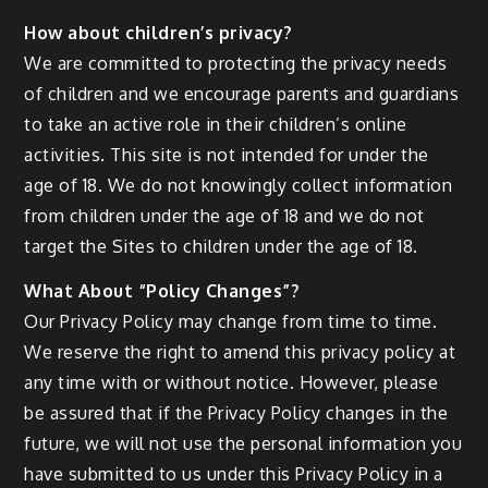
How about children’s privacy?
We are committed to protecting the privacy needs
of children and we encourage parents and guardians
to take an active role in their children’s online
activities. This site is not intended for under the
age of 18. We do not knowingly collect information
from children under the age of 18 and we do not
target the Sites to children under the age of 18.
What About “Policy Changes”?
Our Privacy Policy may change from time to time.
We reserve the right to amend this privacy policy at
any time with or without notice. However, please
be assured that if the Privacy Policy changes in the
future, we will not use the personal information you
have submitted to us under this Privacy Policy in a