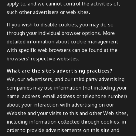
apply to, and we cannot control the activities of,
such other advertisers or web sites.
If you wish to disable cookies, you may do so
through your individual browser options. More
detailed information about cookie management
with specific web browsers can be found at the
browsers’ respective websites.
What are the site’s advertising practices?
We, our advertisers, and our third party advertising
companies may use information (not including your
name, address, email address or telephone number)
about your interaction with advertising on our
Website and your visits to this and other Web sites,
including information collected through cookies, in
order to provide advertisements on this site and