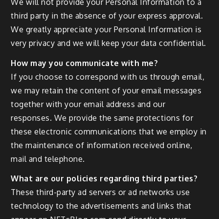
We will not provide your Personal Information to a
third party in the absence of your express approval.
We greatly appreciate your Personal Information is
very privacy and we will keep your data confidential.
How may you communicate with me?
If you choose to correspond with us through email,
we may retain the content of your email messages
together with your email address and our
responses. We provide the same protections for
these electronic communications that we employ in
the maintenance of information received online,
mail and telephone.
What are our policies regarding third parties?
These third-party ad servers or ad networks use
technology to the advertisements and links that