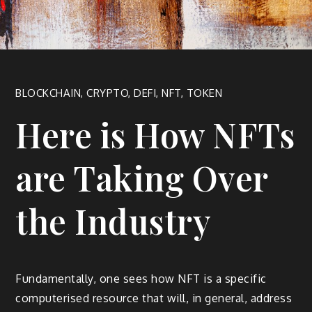
BLOCKCHAIN
,
CRYPTO
,
DEFI
,
NFT
,
TOKEN
Here is How NFTs
are Taking Over
the Industry
Fundamentally, one sees how NFT is a specific
computerised resource that will, in general, address