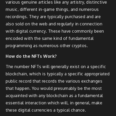
various genuine articles like any artistry, distinctive
music, different in-game things, and numerous
recordings. They are typically purchased and are
also sold on the web and regularly in connection
with digital currency. These have commonly been
encoded with the same kind of fundamental
programming as numerous other cryptos.
How do the NFTs Work?
The number NFTs will generally exist on a specific
blockchain, which is typically a specific appropriated
public record that records the various exchanges
that happen. You would presumably be the most
acquainted with any blockchain as a fundamental
essential interaction which will, in general, make
these digital currencies a typical chance.