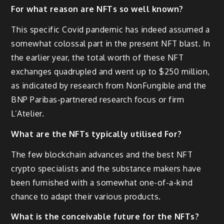
For what reason are NFTs so well known?
This specific Covid pandemic has indeed assumed a
somewhat colossal part in the present NFT blast. In
the earlier year, the total worth of these NFT
exchanges quadrupled and went up to $250 million,
as indicated by research from NonFungible and the
BNP Paribas-partnered research focus or firm
L’Atelier.
What are the NFTs typically utilised For?
The few blockchain advances and the best NFT
crypto specialists and the substance makers have
been furnished with a somewhat one-of-a-kind
chance to adapt their various products.
What is the conceivable future for the NFTs?