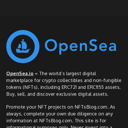
OpenSea.io
= The world’s largest digital
marketplace for crypto collectibles and non-fungible
tokens (NFTs), including ERC721 and ERC1155 assets.
Buy, sell, and discover exclusive digital assets.
Promote your NFT projects on NFTsBlog.com. As
always, complete your own due diligence on any
information at NFTsBlog.com. This site is for
informational purposes only. Never invest into a