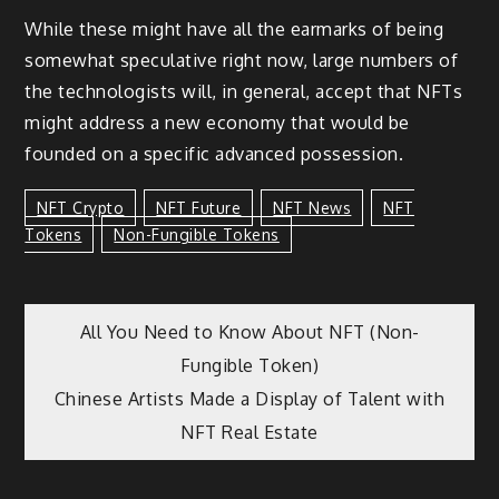
While these might have all the earmarks of being
somewhat speculative right now, large numbers of
the technologists will, in general, accept that NFTs
might address a new economy that would be
founded on a specific advanced possession.
NFT Crypto
NFT Future
NFT News
NFT
Tokens
Non-Fungible Tokens
Post
All You Need to Know About NFT (Non-
Fungible Token)
navigation
Chinese Artists Made a Display of Talent with
NFT Real Estate