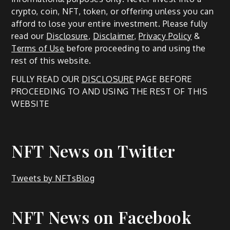
crypto, coin, NFT, token, or offering unless you can
afford to lose your entire investment. Please fully
read our
Disclosure
,
Disclaimer
,
Privacy Policy
&
Terms of Use
before proceeding to and using the
rest of this website.
FULLY READ OUR
DISCLOSURE
PAGE BEFORE
PROCEEDING TO AND USING THE REST OF THIS
WEBSITE
NFT News on Twitter
Tweets by NFTsBlog
NFT News on Facebook